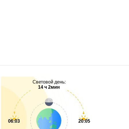
Световой день:
14 ч 2мин
06:03
20:05