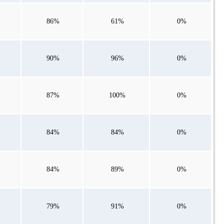
86%
61%
0%
90%
96%
0%
87%
100%
0%
84%
84%
0%
84%
89%
0%
79%
91%
0%