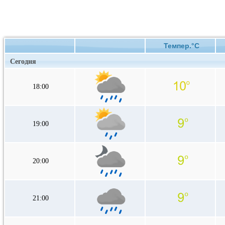
Темпер.°C
Сегодня
18:00
19:00
20:00
21:00