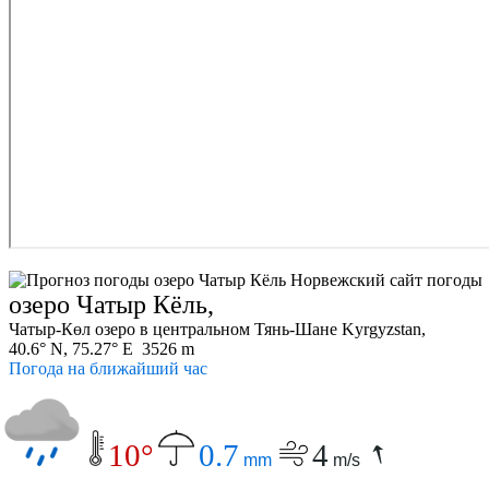
озеро Чатыр Кёль,
Чатыр-Көл озеро в центральном Тянь-Шане Kyrgyzstan,
40.6° N, 75.27° E 3526 m
Погода на ближайший час
10°
0.7
4
mm
m/s