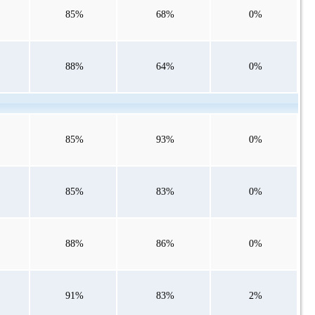
85%
68%
0%
88%
64%
0%
85%
93%
0%
85%
83%
0%
88%
86%
0%
91%
83%
2%