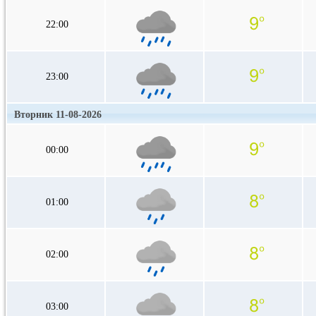
22:00
23:00
Вторник 11-08-2026
00:00
01:00
02:00
03:00