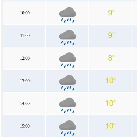
10:00
11:00
12:00
13:00
14:00
15:00