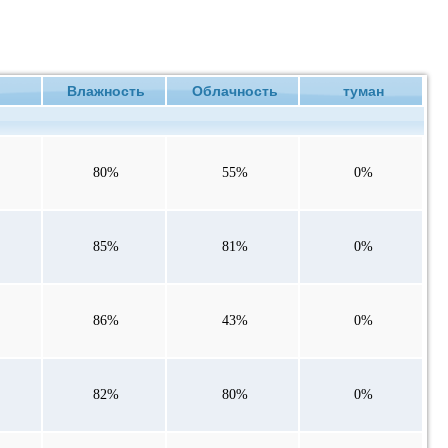
ие
Влажность
Облачность
туман
80%
55%
0%
85%
81%
0%
86%
43%
0%
82%
80%
0%