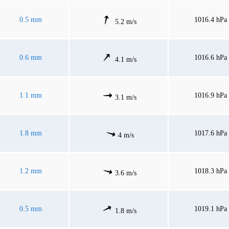
0.5 mm
1016.4 hPa
5.2 m/s
0.6 mm
1016.6 hPa
4.1 m/s
1.1 mm
1016.9 hPa
3.1 m/s
1.8 mm
1017.6 hPa
4 m/s
1.2 mm
1018.3 hPa
3.6 m/s
0.5 mm
1019.1 hPa
1.8 m/s