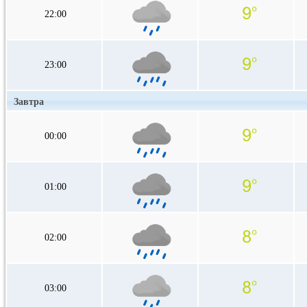
22:00
23:00
Завтра
00:00
01:00
02:00
03:00