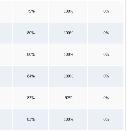
79%
100%
0%
80%
100%
0%
80%
100%
0%
84%
100%
0%
83%
92%
0%
83%
100%
0%