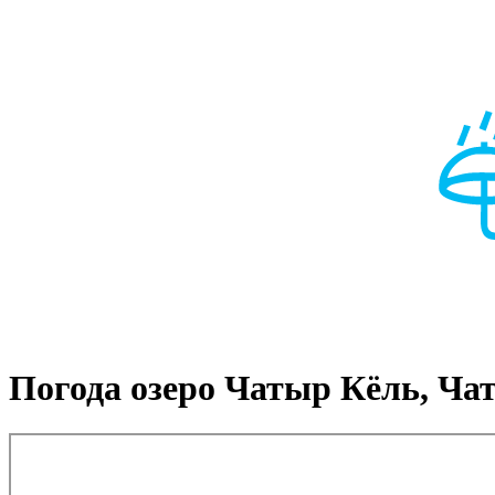
Погода озеро Чатыр Кёль, Ча