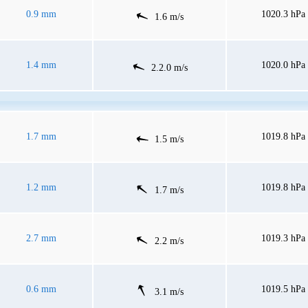
0.9 mm
1020.3 hPa
1.6 m/s
1.4 mm
1020.0 hPa
2.2.0 m/s
1.7 mm
1019.8 hPa
1.5 m/s
1.2 mm
1019.8 hPa
1.7 m/s
2.7 mm
1019.3 hPa
2.2 m/s
0.6 mm
1019.5 hPa
3.1 m/s