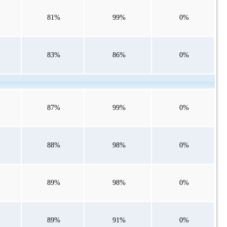
81%
99%
0%
83%
86%
0%
87%
99%
0%
88%
98%
0%
89%
98%
0%
89%
91%
0%