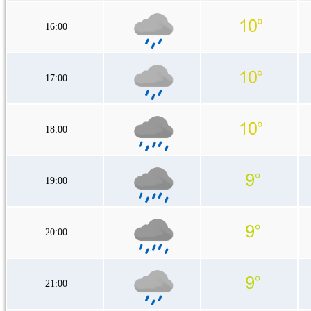
16:00
17:00
18:00
19:00
20:00
21:00