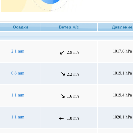
Осадки
Ветер м/с
Давлен
2.1 mm
1017.6 hPa
2.9 m/s
0.8 mm
1019.1 hPa
2.2 m/s
1.1 mm
1019.4 hPa
1.6 m/s
1.1 mm
1020.1 hPa
1.8 m/s