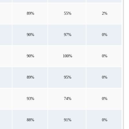
89%
55%
2%
90%
97%
0%
90%
100%
0%
89%
95%
0%
93%
74%
0%
88%
91%
0%