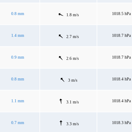
0.8 mm
1018.5 hPa
1.8 m/s
1.4 mm
1018.7 hPa
2.7 m/s
0.9 mm
1018.7 hPa
2.6 m/s
0.8 mm
1018.4 hPa
3 m/s
1.1 mm
1018.4 hPa
3.1 m/s
0.7 mm
1018.3 hPa
3.3 m/s