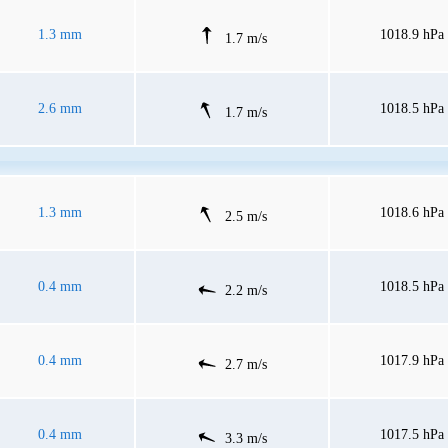
1.3 mm
1018.9 hPa
1.7 m/s
2.6 mm
1018.5 hPa
1.7 m/s
1.3 mm
1018.6 hPa
2.5 m/s
0.4 mm
1018.5 hPa
2.2 m/s
0.4 mm
1017.9 hPa
2.7 m/s
0.4 mm
1017.5 hPa
3.3 m/s