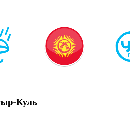
тыр-Куль