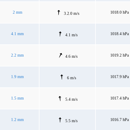
2 mm
1018.0 hPa
3.2.0 m/s
4.1 mm
1018.4 hPa
4.1 m/s
2.2 mm
1019.2 hPa
4.6 m/s
1.9 mm
1017.9 hPa
6 m/s
1.5 mm
1017.4 hPa
5.4 m/s
1.2 mm
1016.7 hPa
5.5 m/s