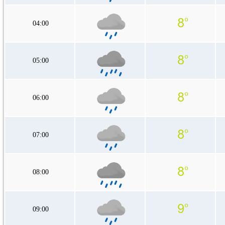
04:00
05:00
06:00
07:00
08:00
09:00