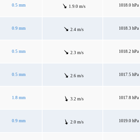
0.5 mm
1018.0 hPa
1.9.0 m/s
0.9 mm
1018.3 hPa
2.4 m/s
0.5 mm
1018.2 hPa
2.3 m/s
0.5 mm
1017.5 hPa
2.6 m/s
1.8 mm
1017.8 hPa
3.2 m/s
0.9 mm
1019.0 hPa
2.0 m/s