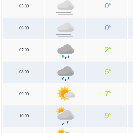
05:00
06:00
07:00
08:00
09:00
10:00