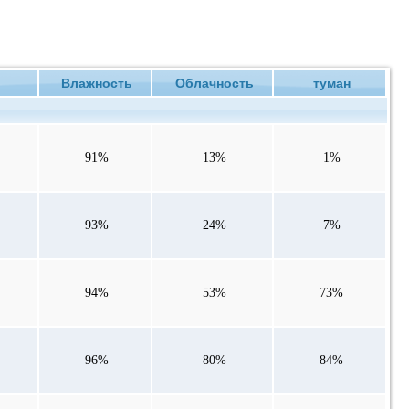
ие
Влажность
Облачность
туман
91%
13%
1%
93%
24%
7%
94%
53%
73%
96%
80%
84%