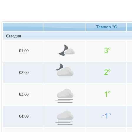
Темпер.°C
Сегодня
01:00
02:00
03:00
04:00