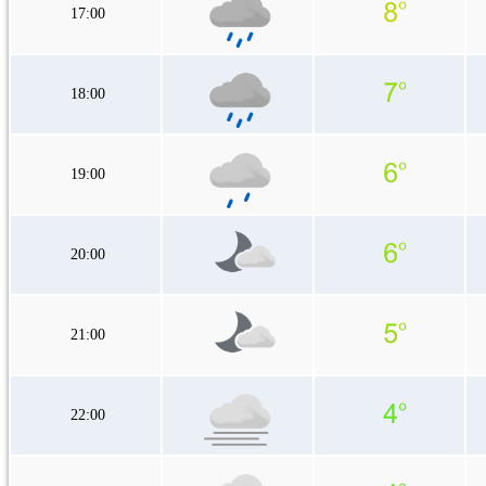
17:00
18:00
19:00
20:00
21:00
22:00