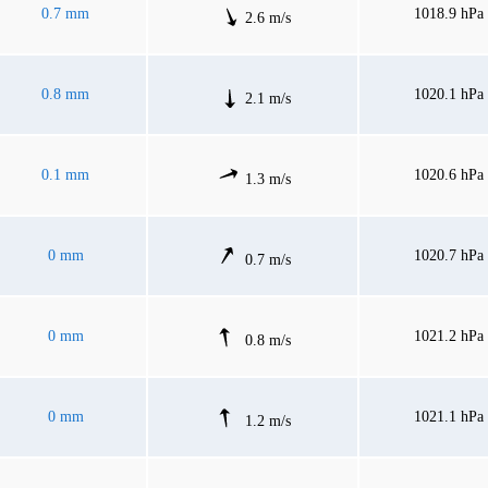
0.7 mm
1018.9 hPa
2.6 m/s
0.8 mm
1020.1 hPa
2.1 m/s
0.1 mm
1020.6 hPa
1.3 m/s
0 mm
1020.7 hPa
0.7 m/s
0 mm
1021.2 hPa
0.8 m/s
0 mm
1021.1 hPa
1.2 m/s