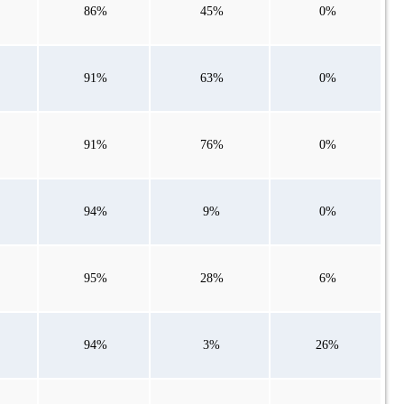
86%
45%
0%
91%
63%
0%
91%
76%
0%
94%
9%
0%
95%
28%
6%
94%
3%
26%