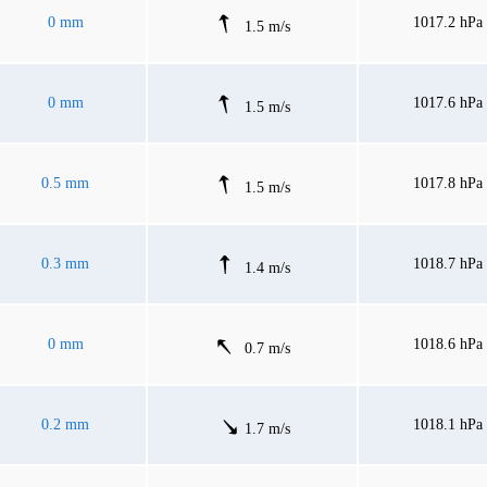
0 mm
1017.2 hPa
1.5 m/s
0 mm
1017.6 hPa
1.5 m/s
0.5 mm
1017.8 hPa
1.5 m/s
0.3 mm
1018.7 hPa
1.4 m/s
0 mm
1018.6 hPa
0.7 m/s
0.2 mm
1018.1 hPa
1.7 m/s