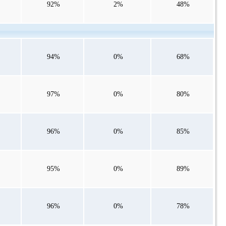
92%
2%
48%
94%
0%
68%
97%
0%
80%
96%
0%
85%
95%
0%
89%
96%
0%
78%