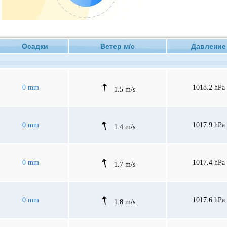
Осадки
Ветер м/с
Давлен
0 mm
1018.2 hPa
1.5 m/s
0 mm
1017.9 hPa
1.4 m/s
0 mm
1017.4 hPa
1.7 m/s
0 mm
1017.6 hPa
1.8 m/s