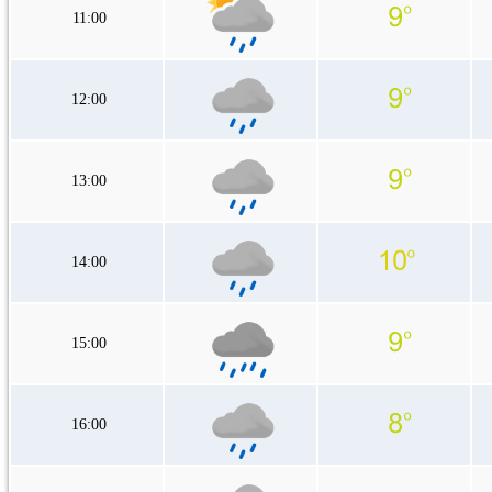
11:00
12:00
13:00
14:00
15:00
16:00