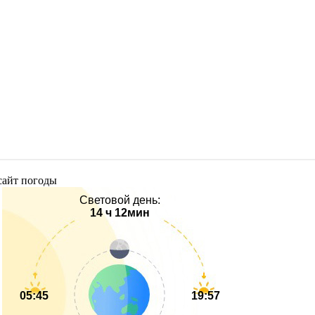
Световой день:
14 ч 12мин
05:45
19:57