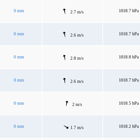
0 mm
1018.7 hPa
2.7 m/s
0 mm
1018.7 hPa
2.6 m/s
0 mm
1018.8 hPa
2.8 m/s
0 mm
1018.7 hPa
2.6 m/s
0 mm
1018.5 hPa
2 m/s
0 mm
1018.2 hPa
1.7 m/s