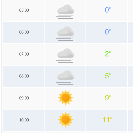
05:00
06:00
07:00
08:00
09:00
10:00