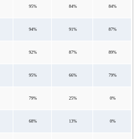
95%
84%
84%
94%
91%
87%
92%
87%
89%
95%
66%
79%
79%
25%
0%
68%
13%
0%