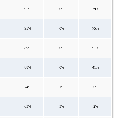
95%
0%
79%
95%
0%
75%
89%
0%
51%
88%
0%
41%
74%
1%
6%
63%
3%
2%