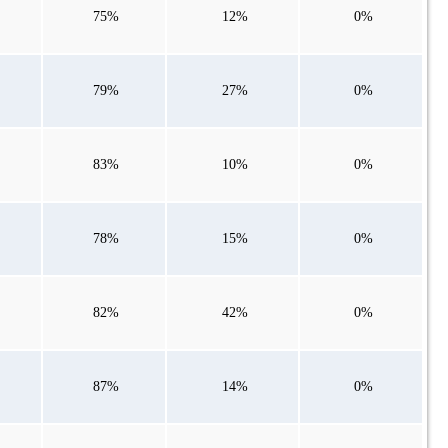
75%
12%
0%
79%
27%
0%
83%
10%
0%
78%
15%
0%
82%
42%
0%
87%
14%
0%