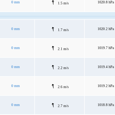
0 mm
1020.8 hPa
1.5 m/s
0 mm
1020.2 hPa
1.7 m/s
0 mm
1019.7 hPa
2.1 m/s
0 mm
1019.4 hPa
2.2 m/s
0 mm
1019.2 hPa
2.6 m/s
0 mm
1018.8 hPa
2.7 m/s