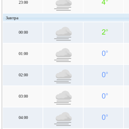
23:00
Завтра
00:00
01:00
02:00
03:00
04:00