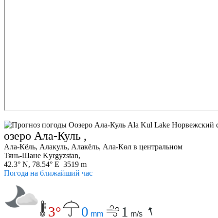
озеро Ала-Куль ,
Ала-Кёль, Алакуль, Алакёль, Ала-Көл в центральном
Тянь-Шане Kyrgyzstan,
42.3° N, 78.54° E 3519 m
Погода на ближайший час
3°
0
1
mm
m/s