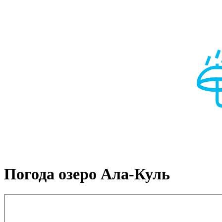
Погода озеро Ала-Куль