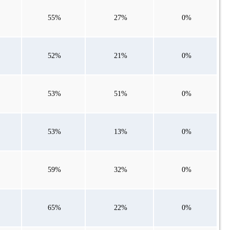
55%
27%
0%
52%
21%
0%
53%
51%
0%
53%
13%
0%
59%
32%
0%
65%
22%
0%