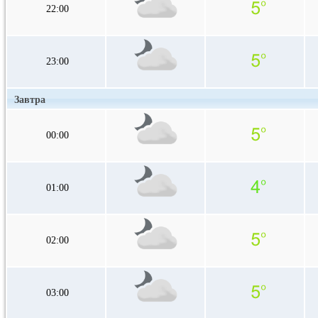
22:00
23:00
Завтра
00:00
01:00
02:00
03:00