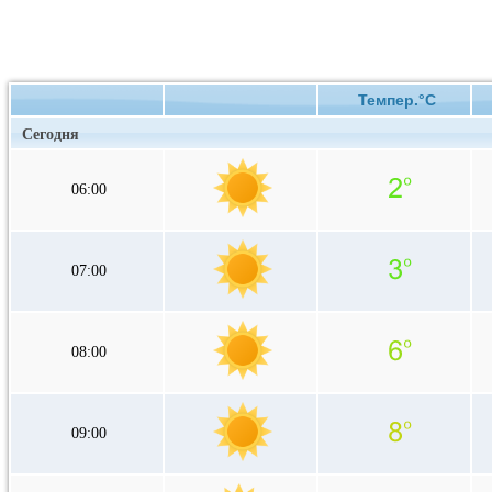
Темпер.°C
Сегодня
06:00
07:00
08:00
09:00