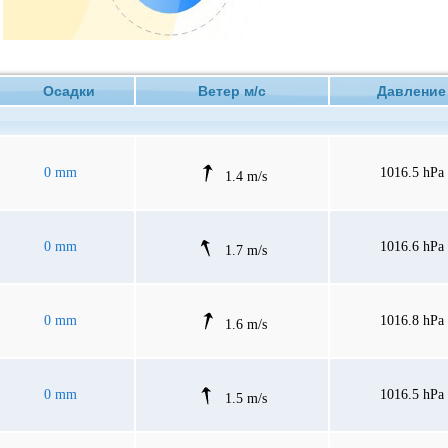
Осадки
Ветер м/с
Давлен
0 mm
1016.5 hPa
1.4 m/s
0 mm
1016.6 hPa
1.7 m/s
0 mm
1016.8 hPa
1.6 m/s
0 mm
1016.5 hPa
1.5 m/s