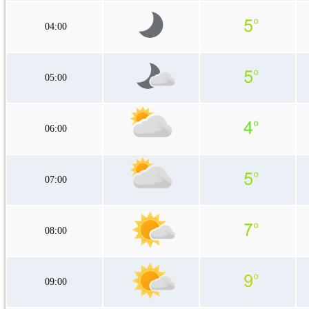
04:00
05:00
06:00
07:00
08:00
09:00