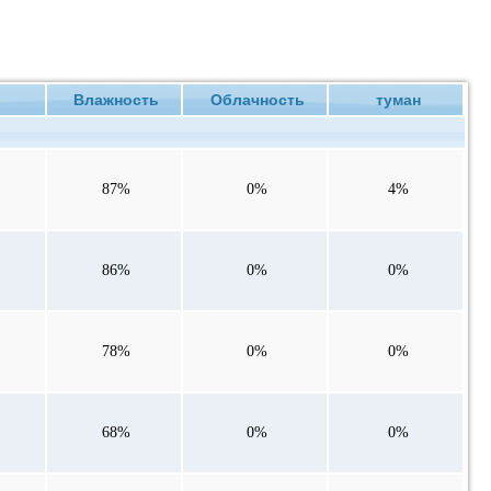
ие
Влажность
Облачность
туман
87%
0%
4%
86%
0%
0%
78%
0%
0%
68%
0%
0%