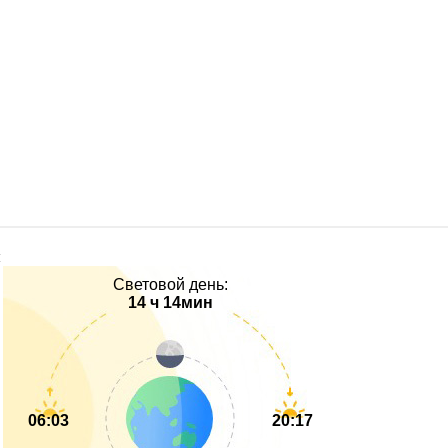
Световой день:
14 ч 14мин
06:03
20:17