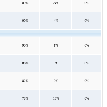
89%
24%
0%
90%
4%
0%
90%
1%
0%
86%
0%
0%
82%
0%
0%
78%
15%
0%