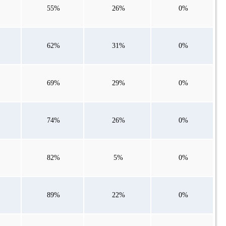
55%
26%
0%
62%
31%
0%
69%
29%
0%
74%
26%
0%
82%
5%
0%
89%
22%
0%