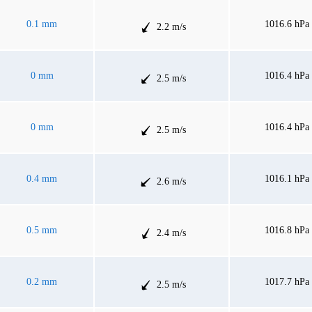
0.1 mm
1016.6 hPa
2.2 m/s
0 mm
1016.4 hPa
2.5 m/s
0 mm
1016.4 hPa
2.5 m/s
0.4 mm
1016.1 hPa
2.6 m/s
0.5 mm
1016.8 hPa
2.4 m/s
0.2 mm
1017.7 hPa
2.5 m/s