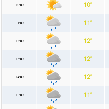
10:00
11:00
12:00
13:00
14:00
15:00