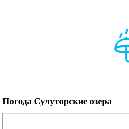
Погода Сулуторские озера