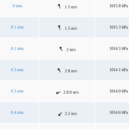
0 mm
1015.8 hPa
1.5 m/s
0.1 mm
1015.3 hPa
1.5 m/s
0.1 mm
1014.5 hPa
2 m/s
0.3 mm
1014.1 hPa
2.8 m/s
0.3 mm
1014.0 hPa
2.8.0 m/s
0.4 mm
1014.6 hPa
2.2 m/s