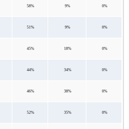
58%
9%
0%
51%
9%
0%
45%
18%
0%
44%
34%
0%
46%
38%
0%
52%
35%
0%