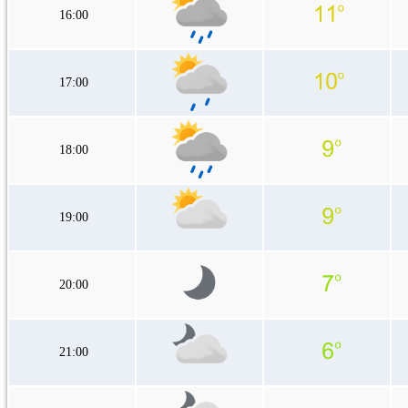
16:00
17:00
18:00
19:00
20:00
21:00