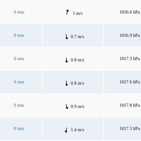
0 mm
1016.6 hPa
1 m/s
0 mm
1016.9 hPa
0.7 m/s
0 mm
1017.3 hPa
0.8 m/s
0 mm
1017.6 hPa
0.8 m/s
0 mm
1017.8 hPa
0.9 m/s
0 mm
1017.3 hPa
1.4 m/s