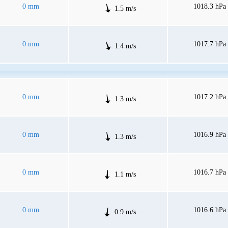
0 mm
1018.3 hPa
1.5 m/s
0 mm
1017.7 hPa
1.4 m/s
0 mm
1017.2 hPa
1.3 m/s
0 mm
1016.9 hPa
1.3 m/s
0 mm
1016.7 hPa
1.1 m/s
0 mm
1016.6 hPa
0.9 m/s