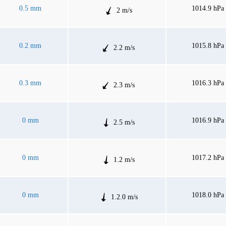
0.5 mm
1014.9 hPa
2 m/s
0.2 mm
1015.8 hPa
2.2 m/s
0.3 mm
1016.3 hPa
2.3 m/s
0 mm
1016.9 hPa
2.5 m/s
0 mm
1017.2 hPa
1.2 m/s
0 mm
1018.0 hPa
1.2.0 m/s