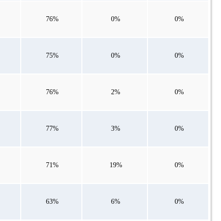
76%
0%
0%
75%
0%
0%
76%
2%
0%
77%
3%
0%
71%
19%
0%
63%
6%
0%