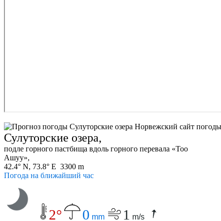
Сулуторские озера,
подле горного пастбища вдоль горного перевала «Тоо
Ашуу»,
42.4° N, 73.8° E 3300 m
Погода на ближайший час
2°
0
1
mm
m/s