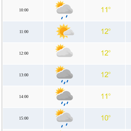
10:00
11:00
12:00
13:00
14:00
15:00